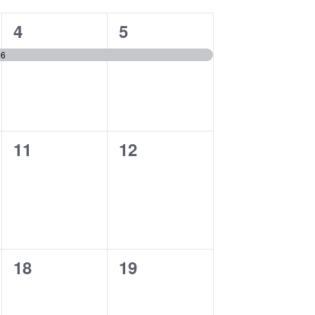
1
1
4
5
event,
event,
16
0
0
11
12
events,
events,
0
0
18
19
events,
events,