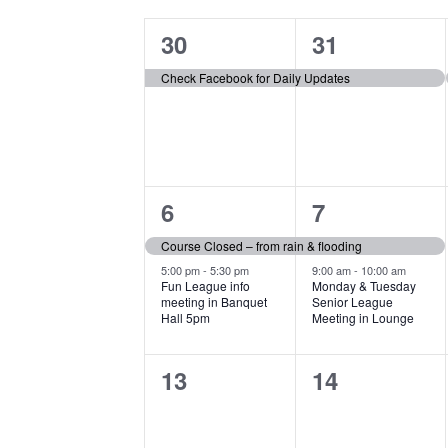
Calendar
date.
by
of
1
1
30
31
Keyword.
Events
event,
event,
Check Facebook for Daily Updates
2
2
6
7
events,
events,
Course Closed – from rain & flooding
5:00 pm
-
5:30 pm
9:00 am
-
10:00 am
Fun League info
Monday & Tuesday
meeting in Banquet
Senior League
Hall 5pm
Meeting in Lounge
0
0
13
14
events,
events,