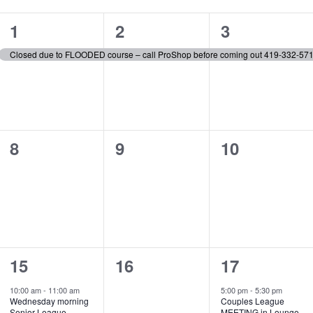
1
1
1
1
2
3
event,
event,
event,
Closed due to FLOODED course – call ProShop before coming out 419-332-57
0
0
0
8
9
10
events,
events,
events,
1
0
1
15
16
17
event,
events,
event,
10:00 am
-
11:00 am
5:00 pm
-
5:30 pm
Wednesday morning
Couples League
Senior League
MEETING in Lounge