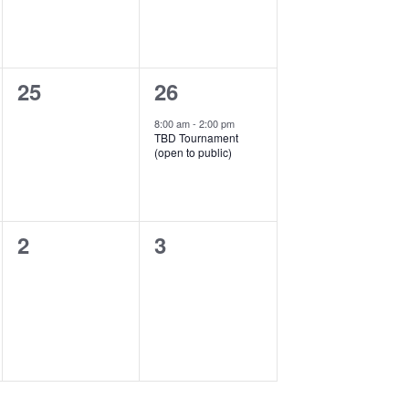
0
1
25
26
events,
event,
8:00 am
-
2:00 pm
TBD Tournament
(open to public)
0
0
2
3
events,
events,