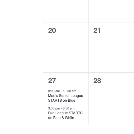
0
0
20
21
events,
events,
2
0
27
28
events,
events,
8:00 am
-
10:30 am
Men’s Senior League
STARTS on Blue
3:30 pm
-
8:30 pm
Fun League STARTS
on Blue & White