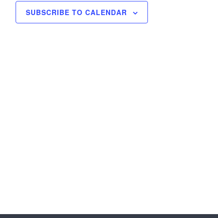
SUBSCRIBE TO CALENDAR