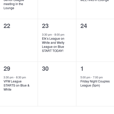
meeting in the
Lounge
0
1
0
22
23
24
events,
event,
events,
3:30 pm
-
8:00 pm
Elk’s League on
White and Welty
League on Blue
START TODAY!
1
0
1
29
30
1
event,
events,
event,
3:30 pm
-
8:30 pm
5:00 pm
-
7:00 pm
VFW League
Friday Night Couples
STARTS on Blue &
League (5pm)
White