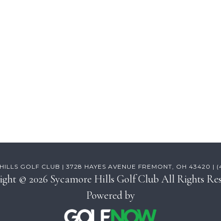
ILLS GOLF CLUB | 3728 HAYES AVENUE FREMONT, OH 43420 | (41
ight © 2026 Sycamore Hills Golf Club All Rights Res
Powered by