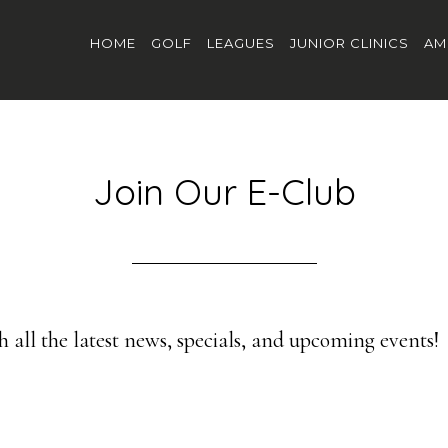
HOME
GOLF
LEAGUES
JUNIOR CLINICS
AM
Join Our E-Club
 all the latest news, specials, and upcoming events!