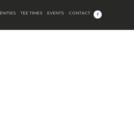
ENITIES
TEE TIMES
EVENTS
CONTACT