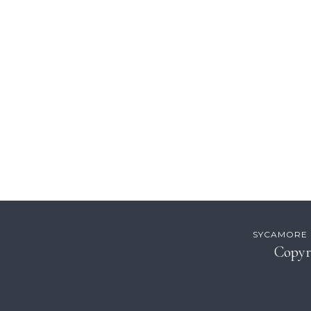
Footer
SYCAMORE H
Copyr