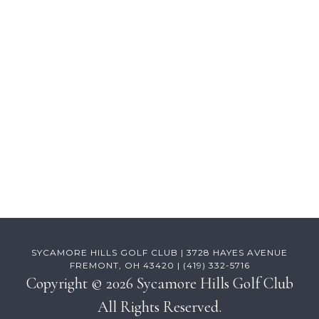
Footer
SYCAMORE HILLS GOLF CLUB | 3728 HAYES AVENUE
FREMONT, OH 43420 | (419) 332-5716
Copyright © 2026 Sycamore Hills Golf Club
All Rights Reserved.