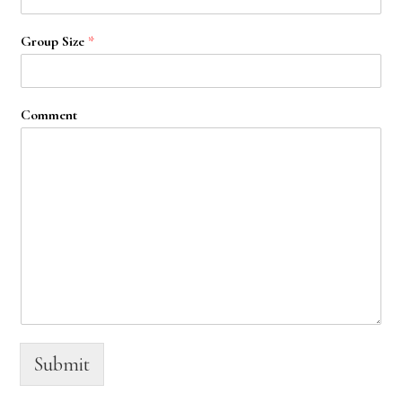
Group Size
*
Comment
Submit