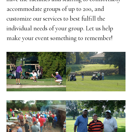
accommodate groups of up to 200, and
customize our services to best fulfill the
individual needs of your group. Let us help
make your event something to remember!