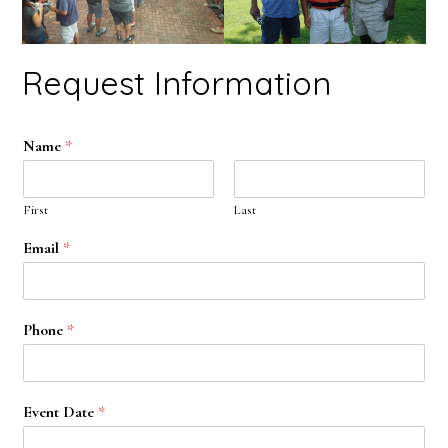
Request Information
Name
*
First
Last
Email
*
Phone
*
Event Date
*