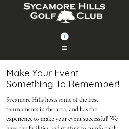
Skip
Skip
to
to
main
footer
Outings & Events
content
Make Your Event
Something To Remember!
Sycamore Hills hosts some of the best
tournaments in the area, and has the
experience to make your event successful! We
have the facilities and staffing to comfortably