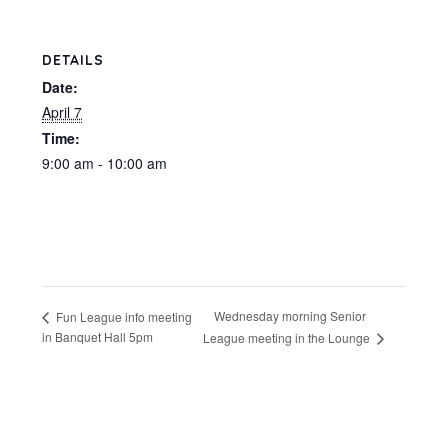
DETAILS
Date:
April 7
Time:
9:00 am - 10:00 am
Wednesday morning Senior
Fun League info meeting
in Banquet Hall 5pm
League meeting in the Lounge