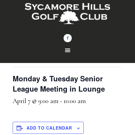
Skip
Skip
to
to
main
footer
content
« All Events
This event has passed.
Monday & Tuesday Senior
League Meeting in Lounge
April 7 @ 9:00 am
-
10:00 am
ADD TO CALENDAR