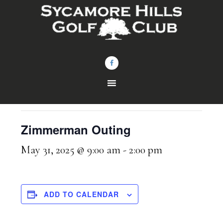
Skip
Skip
to
to
main
footer
content
« All Events
This event has passed.
Zimmerman Outing
May 31, 2025 @ 9:00 am
-
2:00 pm
ADD TO CALENDAR