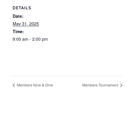
DETAILS
Date:
May 31, 2025
Time:
9:00 am - 2:00 pm
Members Nine & Dine
Members Tournament