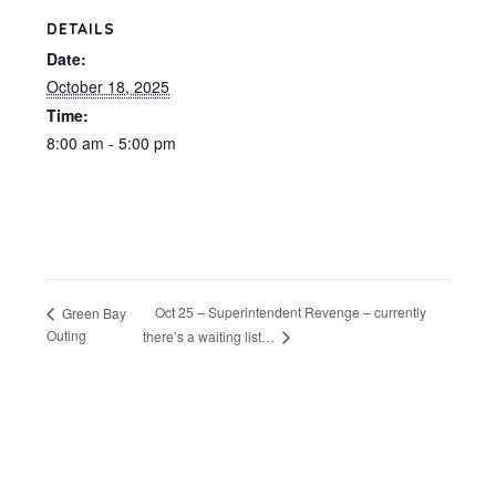
DETAILS
Date:
October 18, 2025
Time:
8:00 am - 5:00 pm
Oct 25 – Superintendent Revenge – currently
Green Bay
Outing
there’s a waiting list…