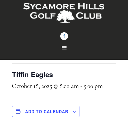
Skip
Skip
to
to
main
footer
content
« All Events
This event has passed.
Tiffin Eagles
October 18, 2025 @ 8:00 am
-
5:00 pm
ADD TO CALENDAR