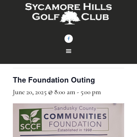
Skip
Skip
to
to
main
footer
content
« All Events
This event has passed.
The Foundation Outing
June 20, 2025 @ 8:00 am
-
5:00 pm