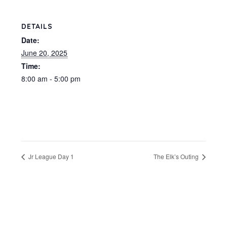
DETAILS
Date:
June 20, 2025
Time:
8:00 am - 5:00 pm
Jr League Day 1
The Elk’s Outing