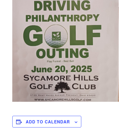
ADD TO CALENDAR