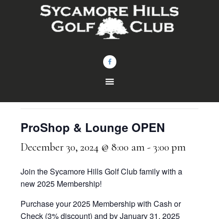
Skip
Skip
to
to
main
footer
content
« All Events
This event has passed.
ProShop & Lounge OPEN
December 30, 2024 @ 8:00 am
-
3:00 pm
Join the Sycamore Hills Golf Club family with a
new 2025 Membership!
Purchase your 2025 Membership with Cash or
Check (3% discount) and by January 31, 2025