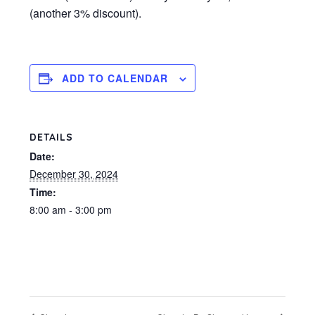
(another 3% discount).
ADD TO CALENDAR
DETAILS
Date:
December 30, 2024
Time:
8:00 am - 3:00 pm