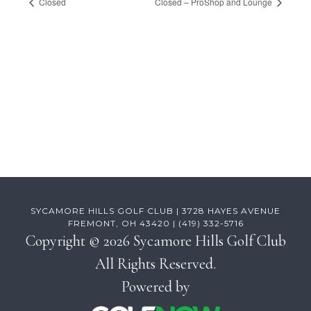
Closed
Closed – ProShop and Lounge
Footer
SYCAMORE HILLS GOLF CLUB | 3728 HAYES AVENUE
FREMONT, OH 43420 | (419) 332-5716
Copyright © 2026 Sycamore Hills Golf Club
All Rights Reserved.
Powered by