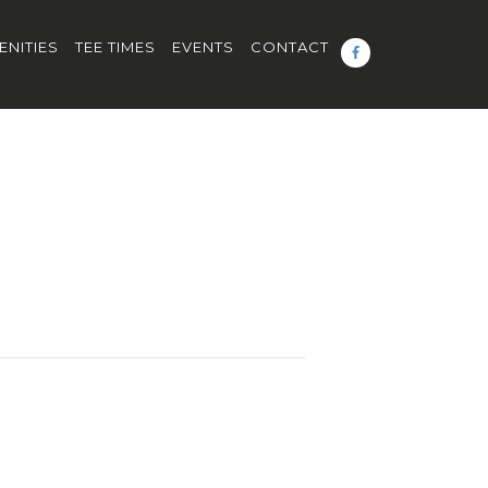
ENITIES
TEE TIMES
EVENTS
CONTACT