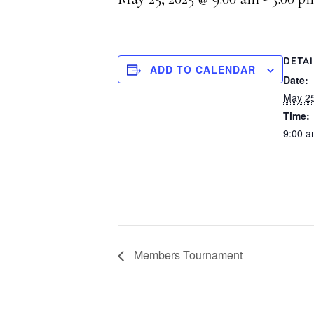
DETA
ADD TO CALENDAR
Date:
May 25
Time:
9:00 a
Members Tournament