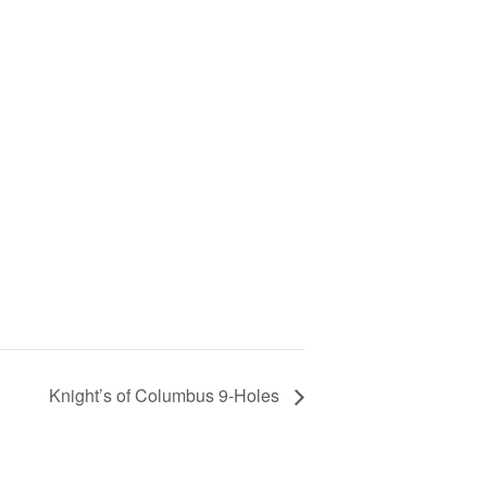
Knight’s of Columbus 9-Holes