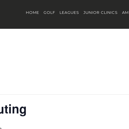
HOME
GOLF
LEAGUES
JUNIOR CLINICS
AM
uting
m