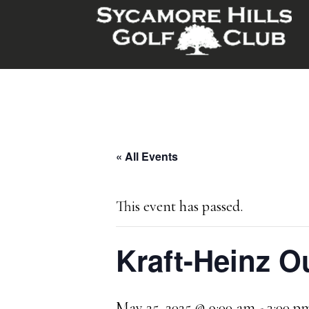
Skip
Skip
to
to
main
footer
content
« All Events
This event has passed.
Kraft-Heinz O
May 25, 2025 @ 9:00 am
-
3:00 p