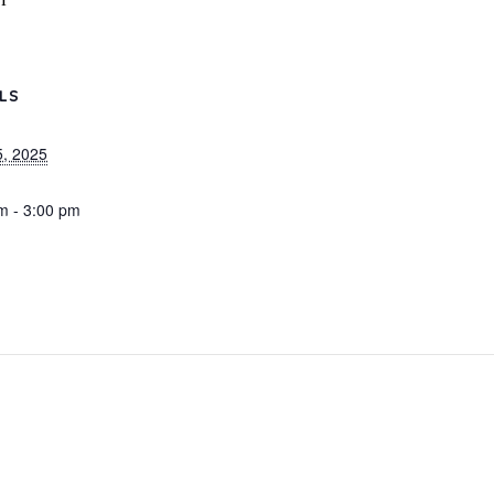
ILS
, 2025
m - 3:00 pm