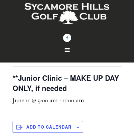
Skip
Skip
to
to
main
footer
content
« All Events
This event has passed.
**Junior Clinic – MAKE UP DAY
ONLY, if needed
June 11 @ 9:00 am
-
11:00 am
ADD TO CALENDAR