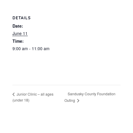
DETAILS
Date:
June 11
Time:
9:00 am - 11:00 am
Sandusky County Foundation
Junior Clinic – all ages
(under 18)
Outing