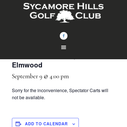
Skip
Skip
to
to
main
footer
content
« All Events
HS Gibsonburg Boys vs
Elmwood
September 9 @ 4:00 pm
Sorry for the inconvenience, Spectator Carts will
not be available.
ADD TO CALENDAR