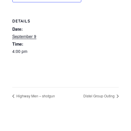
DETAILS
Date:
September 9
Time:
4:00 pm
Highway Men – shotgun
Distel Group Outing