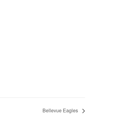
Bellevue Eagles