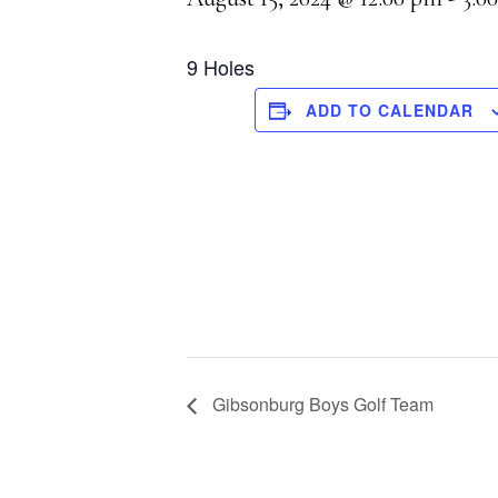
9 Holes
ADD TO CALENDAR
Gibsonburg Boys Golf Team