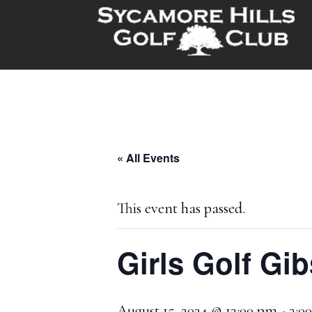
Skip
Skip
to
to
main
footer
content
« All Events
This event has passed.
Girls Golf Gi
August 15, 2024 @ 12:00 pm
-
3:0