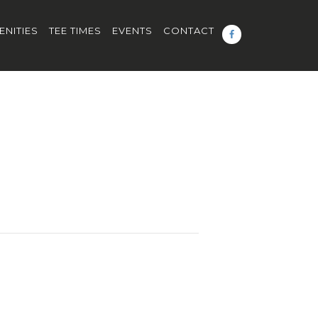
ENITIES
TEE TIMES
EVENTS
CONTACT