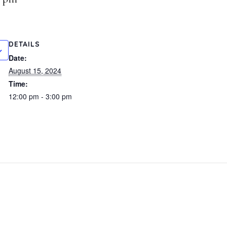
DETAILS
Date:
August 15, 2024
Time:
12:00 pm - 3:00 pm