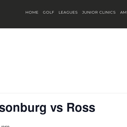
HOME
GOLF
LEAGUES
JUNIOR CLINICS
AM
bsonburg vs Ross
0 pm