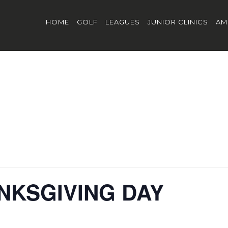
HOME
GOLF
LEAGUES
JUNIOR CLINICS
AM
NKSGIVING DAY