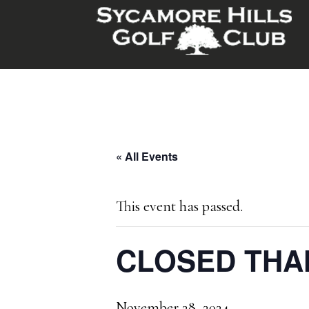
Skip
Skip
to
to
main
footer
content
« All Events
This event has passed.
CLOSED THA
November 28, 2024