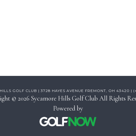
ILLS GOLF CLUB | 3728 HAYES AVENUE FREMONT, OH 43420 | (41
ight © 2026 Sycamore Hills Golf Club All Rights Res
Powered by