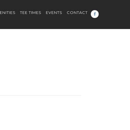
ENITIES
TEE TIMES
EVENTS
CONTACT