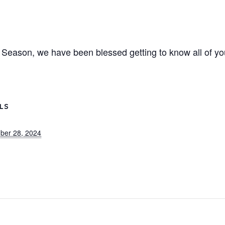
 Season, we have been blessed getting to know all of yo
ILS
ber 28, 2024