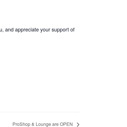
u, and appreciate your support of
ProShop & Lounge are OPEN