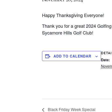
Happy Thanksgiving Everyone!
Thank you for a great 2024 Golfing
Sycamore Hills Golf Club!
DETA
ADD TO CALENDAR
Date:
Novem
Black Friday Week Special