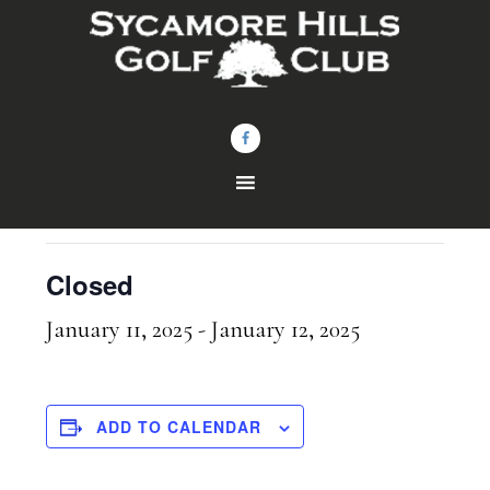
Skip
Skip
to
to
main
footer
content
« All Events
This event has passed.
Closed
January 11, 2025
-
January 12, 2025
ADD TO CALENDAR