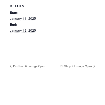
DETAILS
Start:
January 11, 2025
End:
January 12, 2025
ProShop & Lounge Open
ProShop & Lounge Open