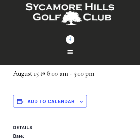
Skip
Skip
to
to
main
footer
content
« All Events
Bellevue Eagles Outing
August 15 @ 8:00 am
-
5:00 pm
ADD TO CALENDAR
DETAILS
Date: