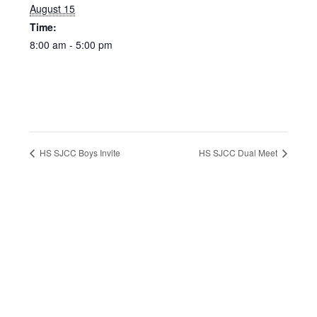
August 15
Time:
8:00 am - 5:00 pm
HS SJCC Boys Invite
HS SJCC Dual Meet
Footer