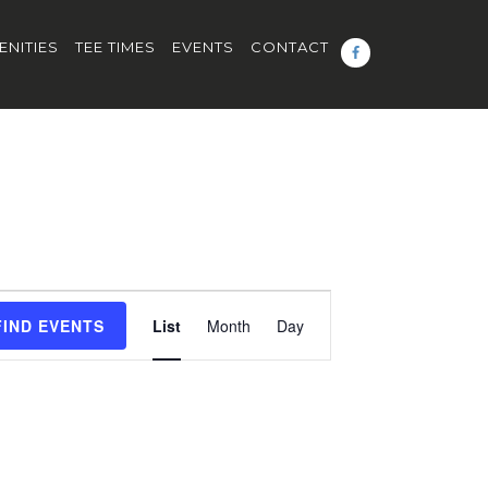
ENITIES
TEE TIMES
EVENTS
CONTACT
Event
FIND EVENTS
List
Month
Day
Views
Navigation