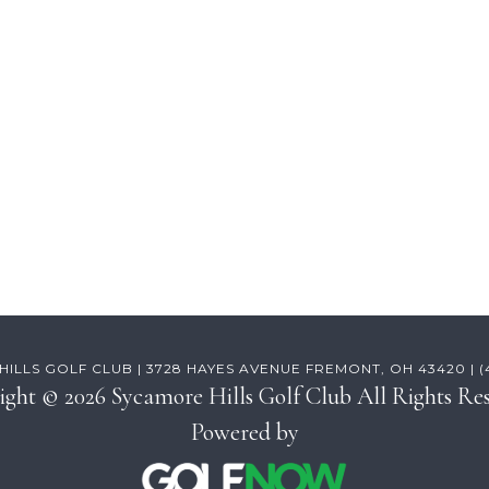
ILLS GOLF CLUB | 3728 HAYES AVENUE FREMONT, OH 43420 | (41
ight © 2026 Sycamore Hills Golf Club All Rights Res
Powered by