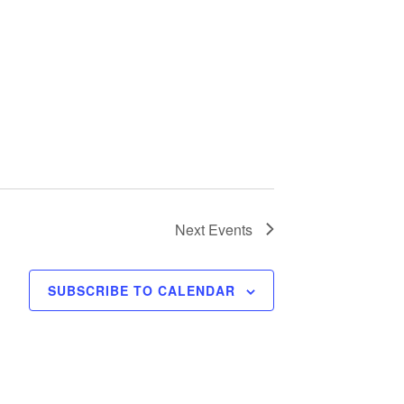
Next
Events
SUBSCRIBE TO CALENDAR