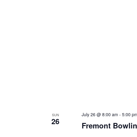
July 26 @ 8:00 am
-
5:00 p
SUN
26
Fremont Bowlin