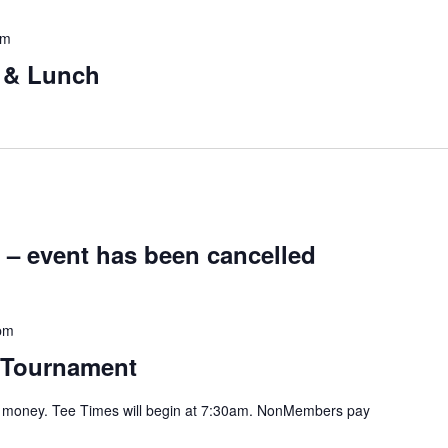
pm
g & Lunch
 – event has been cancelled
pm
 Tournament
or money. Tee Times will begin at 7:30am. NonMembers pay