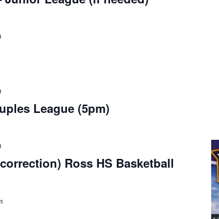
m
m
ouples League (5pm)
m
correction) Ross HS Basketball
m