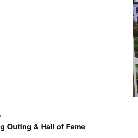
m
g Outing & Hall of Fame