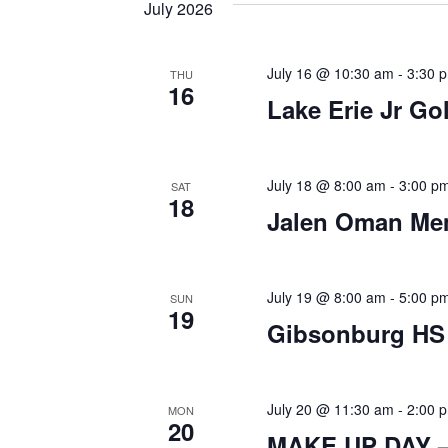
date.
July 2026
by
Keyword.
July 16 @ 10:30 am
-
3:30 
THU
16
Lake Erie Jr Go
July 18 @ 8:00 am
-
3:00 p
SAT
18
Jalen Oman Mem
July 19 @ 8:00 am
-
5:00 p
SUN
19
Gibsonburg HS 
July 20 @ 11:30 am
-
2:00 
MON
20
MAKE UP DAY – 