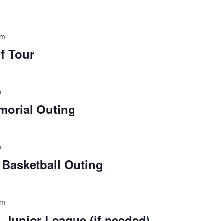
pm
lf Tour
m
orial Outing
m
Basketball Outing
pm
Junior League (if needed)