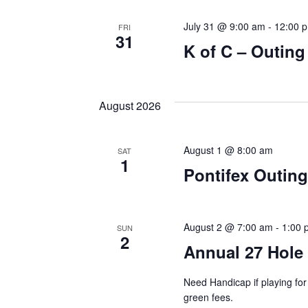
July 31 @ 9:00 am
-
12:00 
FRI
31
K of C – Outin
August 2026
August 1 @ 8:00 am
SAT
1
Pontifex Outing
August 2 @ 7:00 am
-
1:00 
SUN
2
Annual 27 Hole
Need Handicap if playing f
green fees.