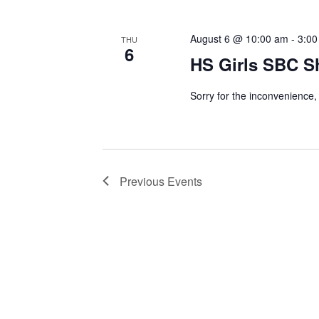
August 6 @ 10:00 am
-
3:00
THU
6
HS Girls SBC S
Sorry for the inconvenience, 
Previous
Events