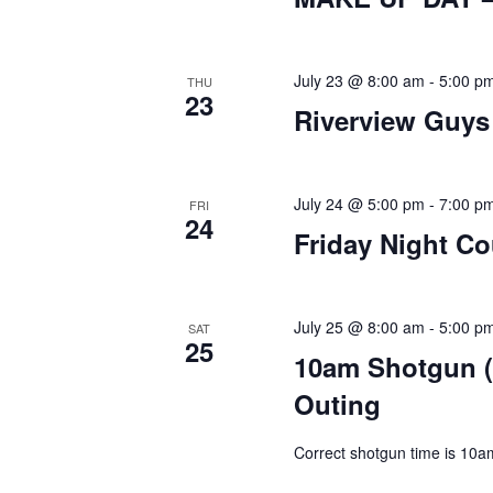
July 23 @ 8:00 am
-
5:00 p
THU
23
Riverview Guys
July 24 @ 5:00 pm
-
7:00 p
FRI
24
Friday Night C
July 25 @ 8:00 am
-
5:00 p
SAT
25
10am Shotgun (
Outing
Correct shotgun time is 10a