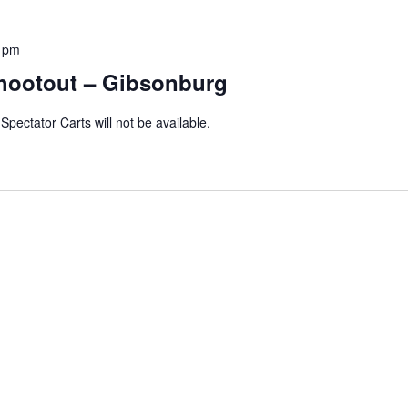
 pm
hootout – Gibsonburg
Spectator Carts will not be available.