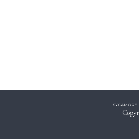
Footer
SYCAMORE H
Copyr