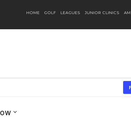
HOME
GOLF
LEAGUES
JUNIOR CLINICS
AM
ow